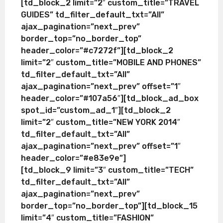
[td_block_2 limit=”2″ custom_title=”TRAVEL
GUIDES” td_filter_default_txt=”All”
ajax_pagination=”next_prev”
border_top=”no_border_top”
header_color=”#c7272f”][td_block_2
limit=”2″ custom_title=”MOBILE AND PHONES”
td_filter_default_txt=”All”
ajax_pagination=”next_prev” offset=”1″
header_color=”#107a56″][td_block_ad_box
spot_id=”custom_ad_1″][td_block_2
limit=”2″ custom_title=”NEW YORK 2014″
td_filter_default_txt=”All”
ajax_pagination=”next_prev” offset=”1″
header_color=”#e83e9e”]
[td_block_9 limit=”3″ custom_title=”TECH”
td_filter_default_txt=”All”
ajax_pagination=”next_prev”
border_top=”no_border_top”][td_block_15
limit=”4″ custom_title=”FASHION”