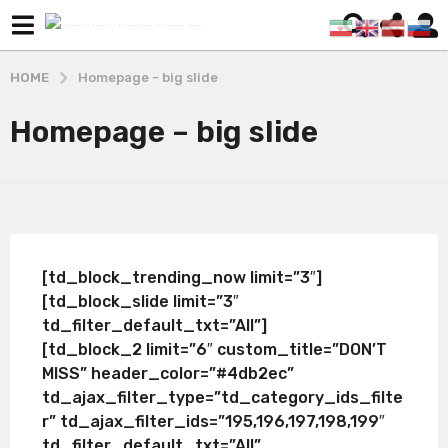
HOME
Homepage - big slide
Homepage – big slide
[td_block_trending_now limit=”3″]
[td_block_slide limit=”3″
td_filter_default_txt=”All”]
[td_block_2 limit=”6″ custom_title=”DON’T
MISS” header_color=”#4db2ec”
td_ajax_filter_type=”td_category_ids_filte
r” td_ajax_filter_ids=”195,196,197,198,199″
td_filter_default_txt=”All”