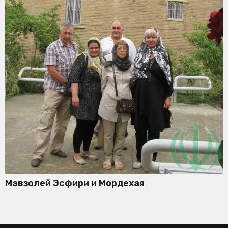
Мавзолей Эсфири и Мордехая