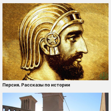
Персия. Рассказы по истории