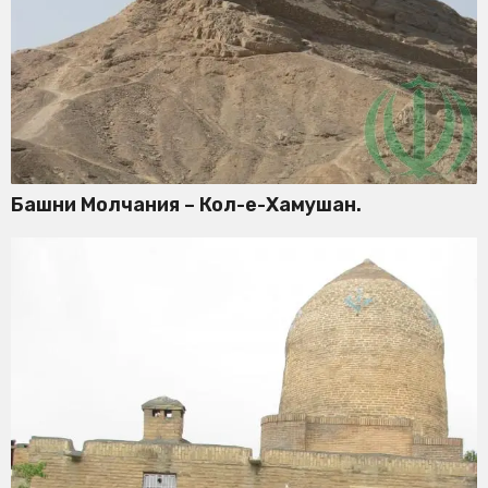
Башни Молчания – Кол-е-Хамушан.