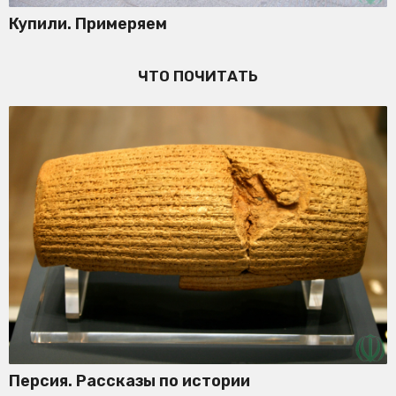
Купили. Примеряем
ЧТО ПОЧИТАТЬ
Персия. Рассказы по истории