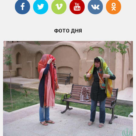
ФОТО ДНЯ