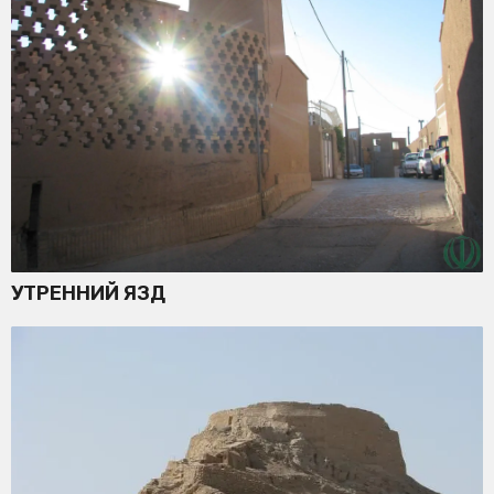
УТРЕННИЙ ЯЗД