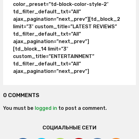
color_preset=”td-block-color-style-2″
td_filter_default_txt=”All”
ajax_pagination=”next_prev”][td_block_2
limit=”3″ custom_title=”LATEST REVIEWS”
td_filter_default_txt=”All”
ajax_pagination=”next_prev”]
[td_block_14 limit=”3″
custom_title=”ENTERTAINMENT”
td_filter_default_txt=”All”
ajax_pagination=”next_prev”]
0 COMMENTS
You must be
logged in
to post a comment.
СОЦИАЛЬНЫЕ СЕТИ