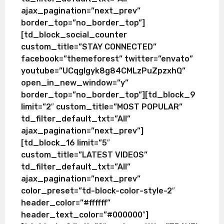
ajax_pagination=”next_prev”
border_top=”no_border_top”]
[td_block_social_counter
custom_title=”STAY CONNECTED”
facebook=”themeforest” twitter=”envato”
youtube=”UCqglgyk8g84CMLzPuZpzxhQ”
open_in_new_window=”y”
border_top=”no_border_top”][td_block_9
limit=”2″ custom_title=”MOST POPULAR”
td_filter_default_txt=”All”
ajax_pagination=”next_prev”]
[td_block_16 limit=”5″
custom_title=”LATEST VIDEOS”
td_filter_default_txt=”All”
ajax_pagination=”next_prev”
color_preset=”td-block-color-style-2″
header_color=”#ffffff”
header_text_color=”#000000″]