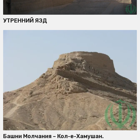
УТРЕННИЙ ЯЗД
Башни Молчания – Кол-е-Хамушан.