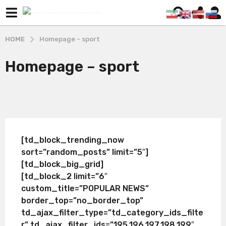
HOME
Homepage - sport
Homepage – sport
[td_block_trending_now
sort=”random_posts” limit=”5″]
[td_block_big_grid]
[td_block_2 limit=”6″
custom_title=”POPULAR NEWS”
border_top=”no_border_top”
td_ajax_filter_type=”td_category_ids_filte
r” td_ajax_filter_ids=”195,196,197,198,199″