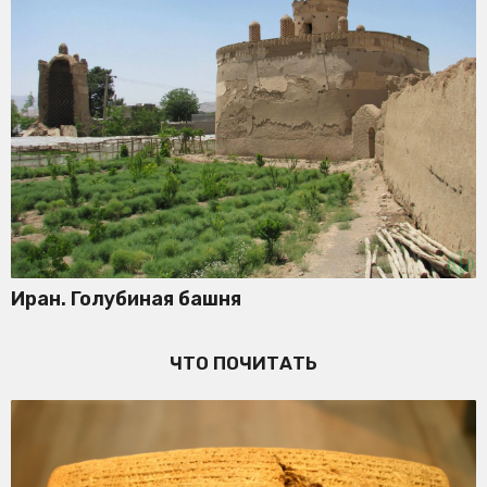
Иран. Голубиная башня
ЧТО ПОЧИТАТЬ