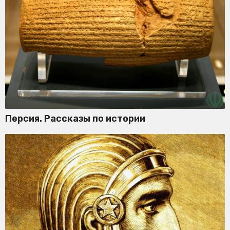
Персия. Рассказы по истории