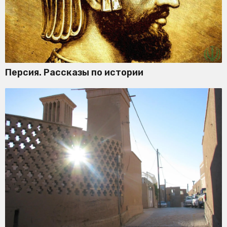
Персия. Рассказы по истории