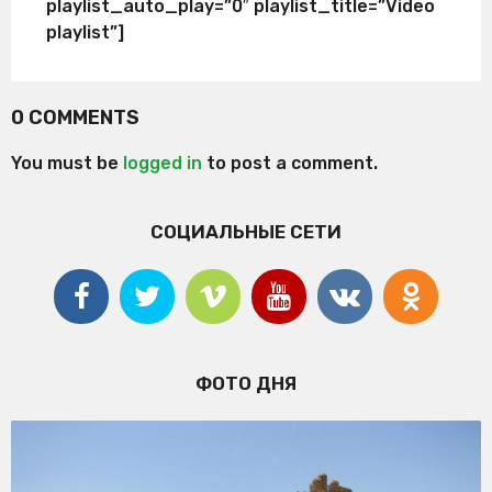
playlist_auto_play=”0″ playlist_title=”Video
playlist”]
0 COMMENTS
You must be
logged in
to post a comment.
СОЦИАЛЬНЫЕ СЕТИ
ФОТО ДНЯ