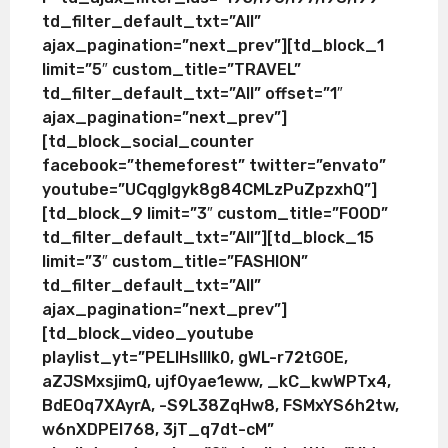
td_filter_default_txt=”All”
ajax_pagination=”next_prev”][td_block_1
limit=”5″ custom_title=”TRAVEL”
td_filter_default_txt=”All” offset=”1″
ajax_pagination=”next_prev”]
[td_block_social_counter
facebook=”themeforest” twitter=”envato”
youtube=”UCqglgyk8g84CMLzPuZpzxhQ”]
[td_block_9 limit=”3″ custom_title=”FOOD”
td_filter_default_txt=”All”][td_block_15
limit=”3″ custom_title=”FASHION”
td_filter_default_txt=”All”
ajax_pagination=”next_prev”]
[td_block_video_youtube
playlist_yt=”PELlHslllk0, gWL-r72tGOE,
aZJSMxsjimQ, ujfOyae1eww, _kC_kwWPTx4,
BdEOq7XAyrA, -S9L38ZqHw8, FSMxYS6h2tw,
w6nXDPEI768, 3jT_q7dt-cM”